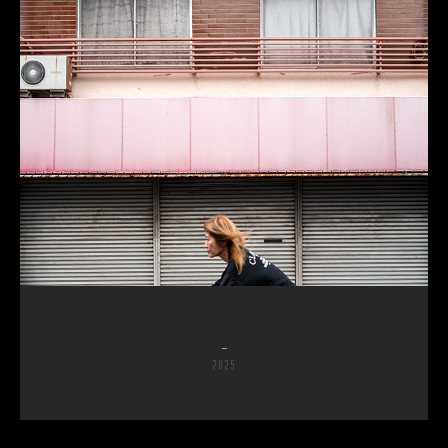
_
2025