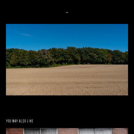
_
You may also like