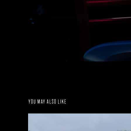
You may also like