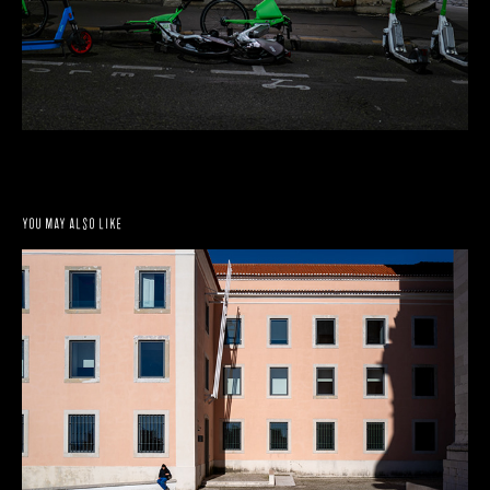
You may also like