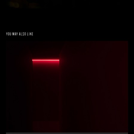
You may also like