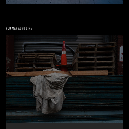
You may also like