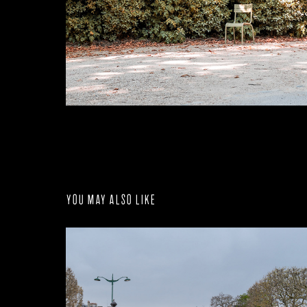
You may also like