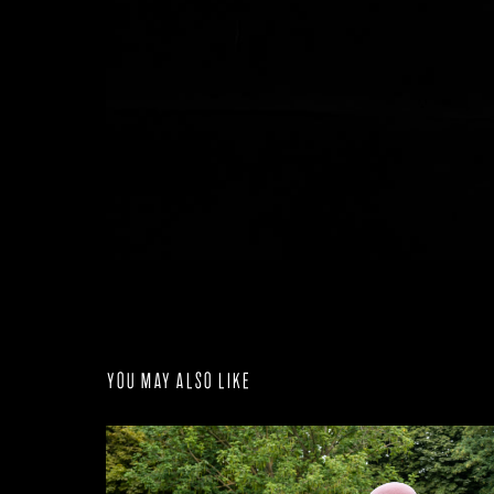
You may also like